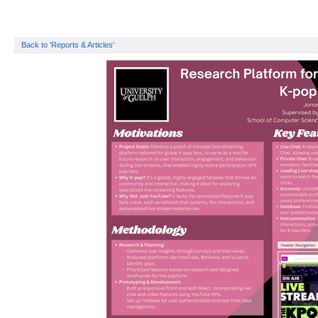
Back to 'Reports & Articles'