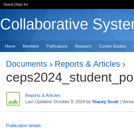
Guest (
Sign In
)
Collaborative Syst
Home
Members
Publications
Research
Current Studies
Documents
›
Reports & Articles
›
Reports & Articles
Last Updated:
October 9, 2024
by
Stacey Scott
| Versi
Publication details