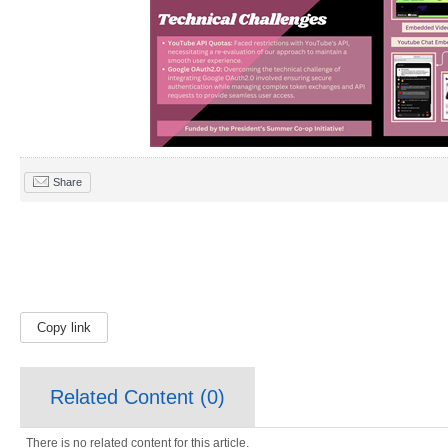
Share
Copy link
Related Content (
0
)
There is no related content for this article.