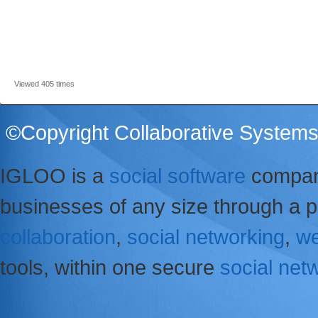
Viewed 405 times
©Copyright Collaborative Systems 
IGLOO is a
social software
company
businesses of any size through a p
collaboration
,
social networking
,
we
tools, within one secure
social net