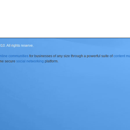
0. All rights reserve.
nline communities
for businesses of any size through a powerful suite of
content 
 one secure
social networking
platform.