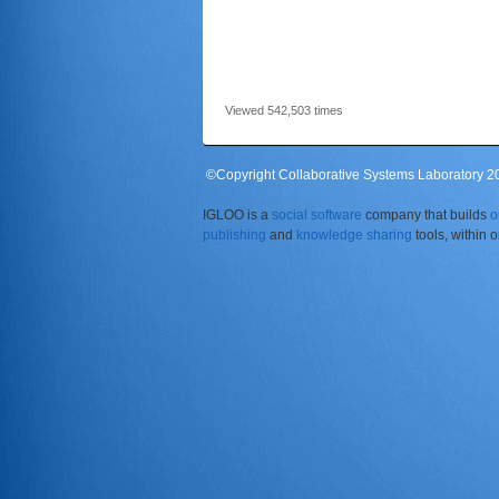
Viewed 542,503 times
©Copyright Collaborative Systems Laboratory 201
IGLOO is a
social software
company that builds
o
publishing
and
knowledge sharing
tools, within