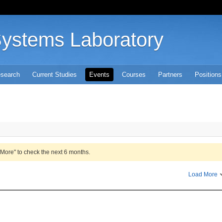
Systems Laboratory
search
Current Studies
Events
Courses
Partners
Positions
 More" to check the next 6 months.
Load More