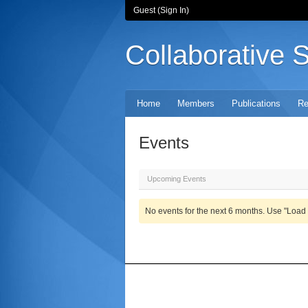
Guest (
Sign In
)
Collaborative 
Home
Members
Publications
Re
Events
Upcoming Events
No events for the next 6 months. Use "Load