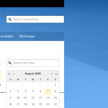
 Available
Workshops
Search
this
area
‹‹
‹
›
››
August 2026
S
M
T
W
T
F
S
1
2
3
4
5
6
7
8
9
10
11
12
13
14
15
16
17
18
19
20
21
22